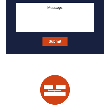
Message:
Submit