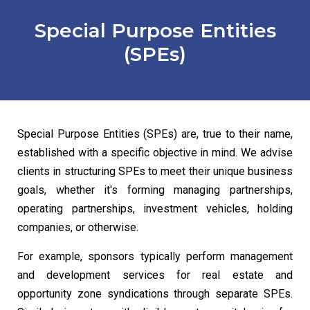
Special Purpose Entities
(SPEs)
Special Purpose Entities (SPEs) are, true to their name,
established with a specific objective in mind. We advise
clients in structuring SPEs to meet their unique business
goals, whether it's forming managing partnerships,
operating partnerships, investment vehicles, holding
companies, or otherwise.
For example, sponsors typically perform management
and development services for real estate and
opportunity zone syndications through separate SPEs.