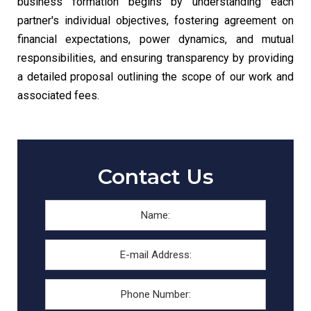
business formation begins by understanding each
partner's individual objectives, fostering agreement on
financial expectations, power dynamics, and mutual
responsibilities, and ensuring transparency by providing
a detailed proposal outlining the scope of our work and
associated fees.
Contact Us
Name:
*
First
E-
mail
Address:
*
Phone
Number: