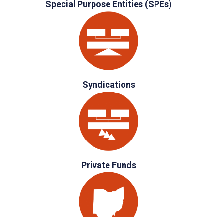
Special Purpose Entities (SPEs)
Syndications
Private Funds