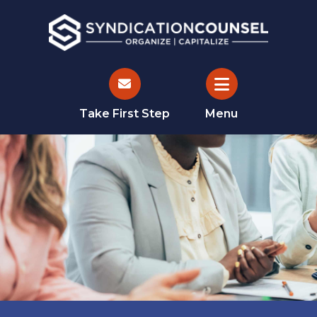
Take First Step
Menu