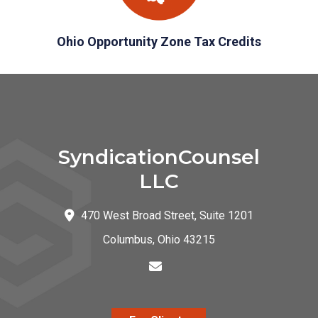
Ohio Opportunity Zone Tax Credits
SyndicationCounsel
LLC
470 West Broad Street, Suite 1201
Columbus
,
Ohio
43215