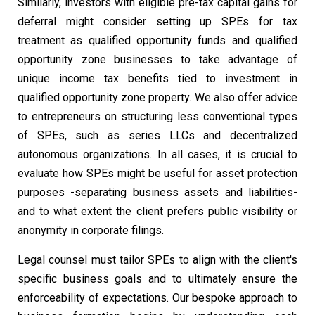
Similarly, investors with eligible pre-tax capital gains for
deferral might consider setting up SPEs for tax
treatment as qualified opportunity funds and qualified
opportunity zone businesses to take advantage of
unique income tax benefits tied to investment in
qualified opportunity zone property. We also offer advice
to entrepreneurs on structuring less conventional types
of SPEs, such as series LLCs and decentralized
autonomous organizations. In all cases, it is crucial to
evaluate how SPEs might be useful for asset protection
purposes -separating business assets and liabilities-
and to what extent the client prefers public visibility or
anonymity in corporate filings.
Legal counsel must tailor SPEs to align with the client's
specific business goals and to ultimately ensure the
enforceability of expectations. Our bespoke approach to